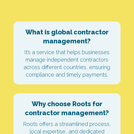
What is global contractor
management?
It’s a service that helps businesses
manage independent contractors
across different countries, ensuring
compliance and timely payments.
Why choose Roots for
contractor management?
Roots offers a streamlined process,
local expertise, and dedicated