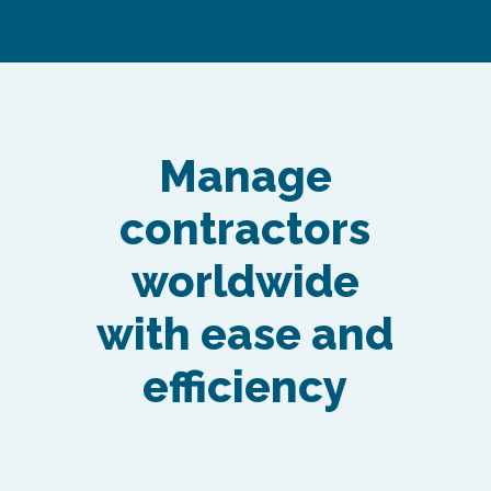
Manage
contractors
worldwide
with ease and
efficiency