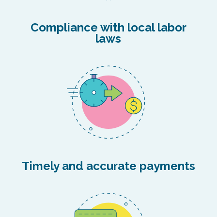
Compliance with local labor
laws
Timely and accurate payments