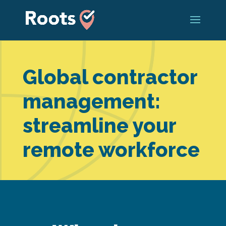
Global contractor
management:
streamline your
remote workforce