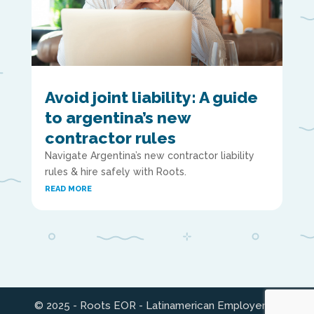
Avoid joint liability: A guide
to argentina’s new
contractor rules
Navigate Argentina’s new contractor liability
rules & hire safely with Roots.
READ MORE
© 2025 - Roots EOR - Latinamerican Employer of