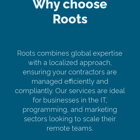
Why choose
Roots
Roots combines global expertise
with a localized approach,
ensuring your contractors are
managed efficiently and
compliantly. Our services are ideal
for businesses in the IT,
programming, and marketing
sectors looking to scale their
remote teams.