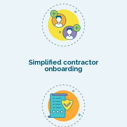
Simplified contractor
onboarding