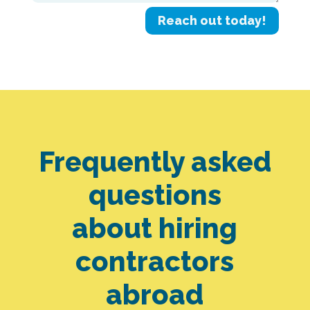
Reach out today!
Frequently asked
questions
about hiring
contractors
abroad