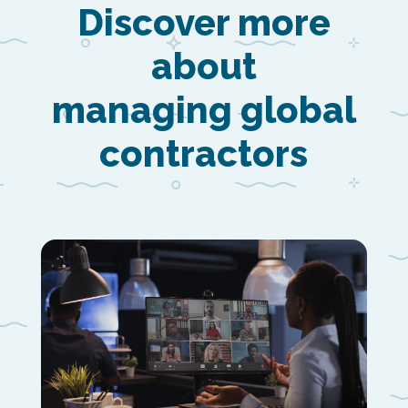
Discover more
about
managing global
contractors