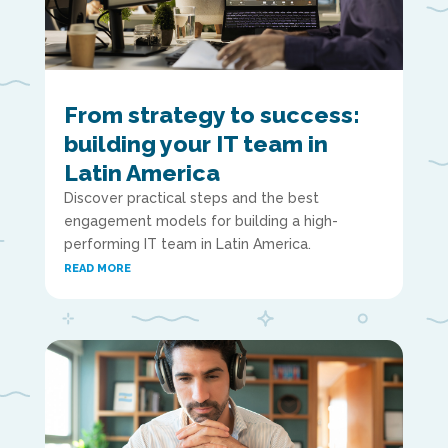
From strategy to success:
building your IT team in
Latin America
Discover practical steps and the best
engagement models for building a high-
performing IT team in Latin America.
READ MORE