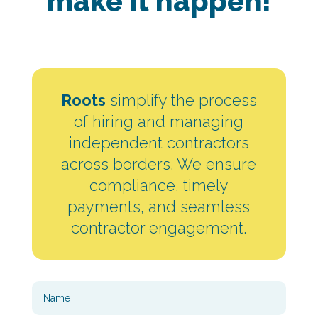
make It happen!
Roots
simplify the process
of hiring and managing
independent contractors
across borders. We ensure
compliance, timely
payments, and seamless
contractor engagement.