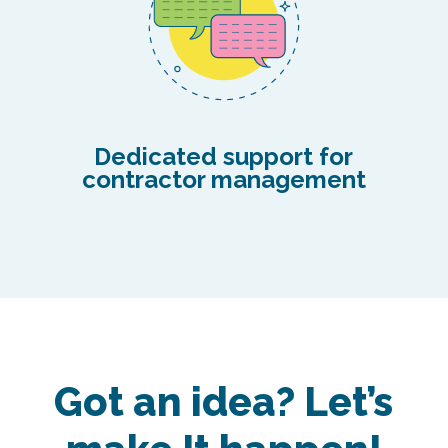
Dedicated support for
contractor management
Got an idea? Let’s