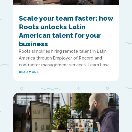
Scale your team faster: how
Roots unlocks Latin
American talent for your
business
Roots simplifies hiring remote talent in Latin
America through Employer of Record and
contractor management services. Learn how.
READ MORE