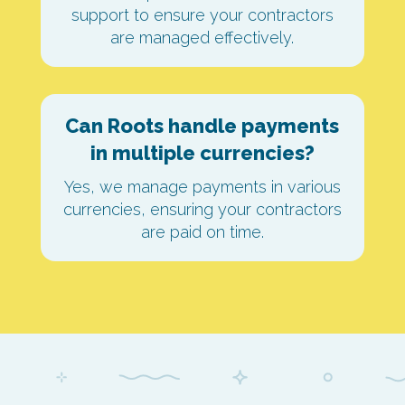
support to ensure your contractors
are managed effectively.
Can Roots handle payments
in multiple currencies?
Yes, we manage payments in various
currencies, ensuring your contractors
are paid on time.