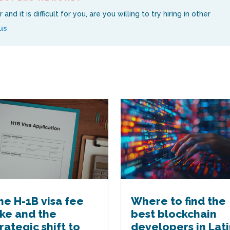
nd it is difficult for you, are you willing to try hiring in other
us
he H-1B visa fee
Where to find the
ike and the
best blockchain
trategic shift to
developers in Lati