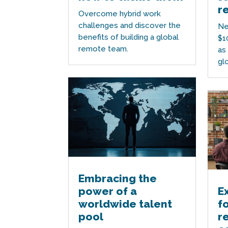
r
Overcome hybrid work
challenges and discover the
Ne
benefits of building a global
$1
remote team.
as
gl
Embracing the
power of a
E
worldwide talent
f
pool
r