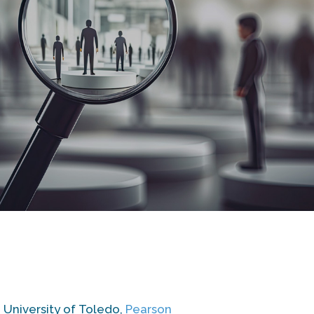
, University of Toledo,
Pearson