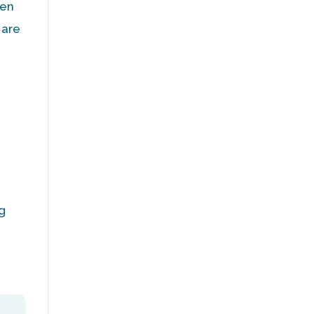
ten
 are
ng