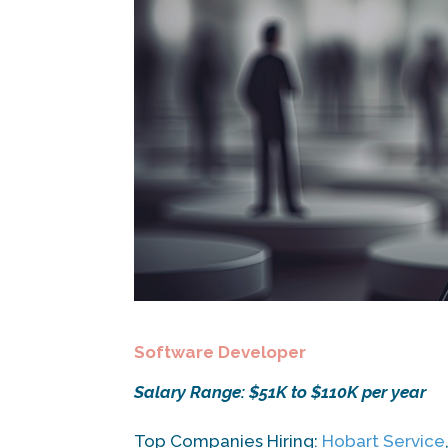
Software Developer
Salary Range: $51K to $110K per year
Top Companies Hiring:
Hobart Service