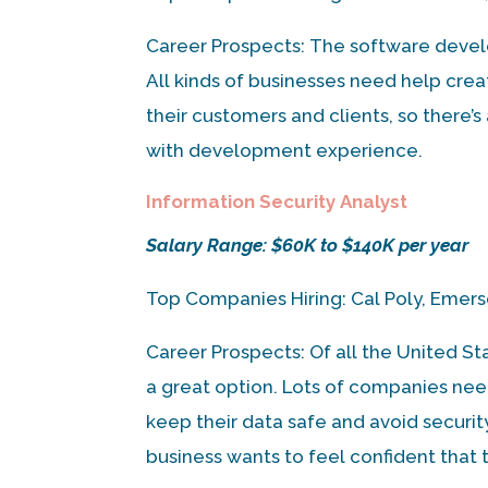
Career Prospects: The software develo
All kinds of businesses need help cre
their customers and clients, so there’
with development experience.
Information Security Analyst
Salary Range: $60K to $140K per year
Top Companies Hiring: Cal Poly, Emer
Career Prospects: Of all the United St
a great option. Lots of companies ne
keep their data safe and avoid securit
business wants to feel confident that t