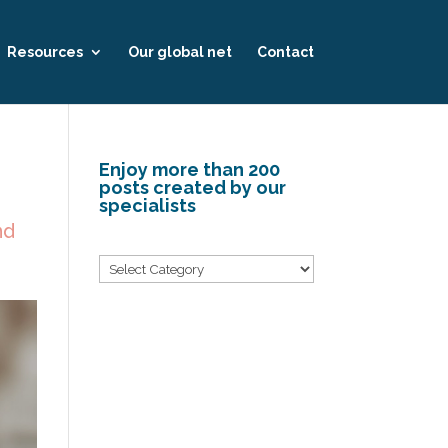
Resources
Our global net
Contact
Enjoy more than 200
posts created by our
specialists
nd
Categories