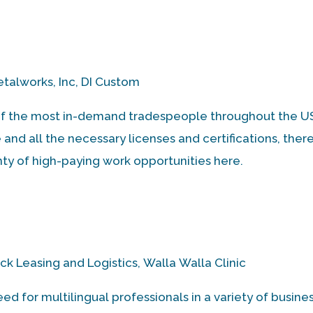
talworks, Inc, DI Custom
f the most in-demand tradespeople throughout the US.
nd all the necessary licenses and certifications, there
nty of high-paying work opportunities here.
k Leasing and Logistics, Walla Walla Clinic
d for multilingual professionals in a variety of busine