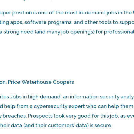
per position is one of the most in-demand jobs in the
ating apps, software programs, and other tools to suppo
s a strong need (and many job openings) for professiona
son, Price Waterhouse Coopers
ates Jobs in high demand, an information security analys
ed help from a cybersecurity expert who can help them
y breaches. Prospects look very good for this job, as ev
heir data (and their customers’ data) is secure.