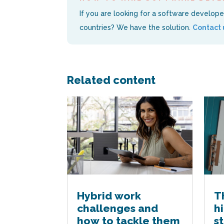
If you are looking for a software developer a
countries? We have the solution.
Contact 
Related content
Hybrid work
T
challenges and
h
how to tackle them
s