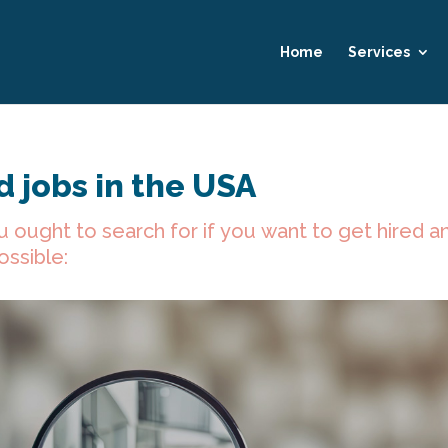
Home
Services
 jobs in the USA
u ought to search for if you want to get hired a
ossible: