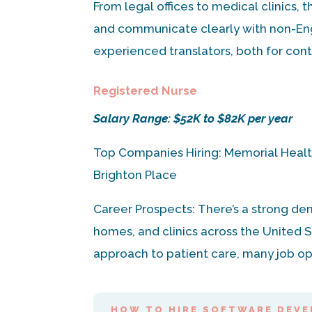
From legal offices to medical clinics, 
and communicate clearly with non-Eng
experienced translators, both for contr
Registered Nurse
Salary Range: $52K to $82K per year
Top Companies Hiring: Memorial Healt
Brighton Place
Career Prospects: There’s a strong de
homes, and clinics across the United S
approach to patient care, many job op
HOW TO HIRE SOFTWARE DEVE