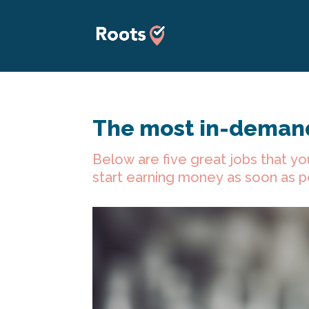
The most in-demand
Below are five great jobs that yo
start earning money as soon as p