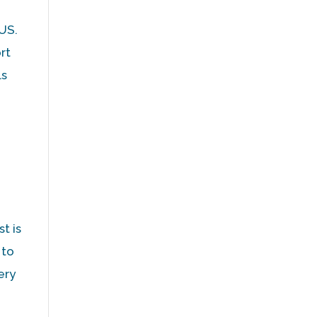
 US.
rt
ls
t is
 to
ery