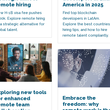
emote hiring
America in 2025
w H-1B visa fee pushes
Find top blockchain
00k. Explore remote hiring
developers in LatAm.
 a strategic alternative for
Explore the best countries
obal talent.
hiring tips, and how to hire
remote talent compliantly.
xploring new tools
Embrace the
or enhanced
freedom: why
emote team