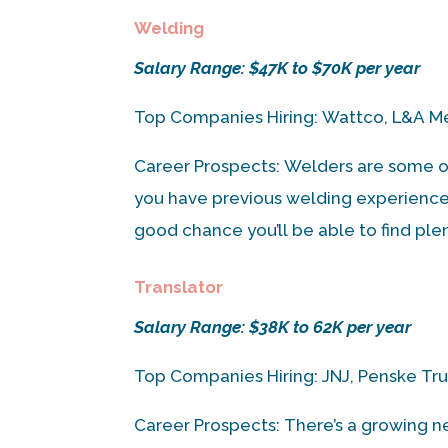
Welding
Salary Range: $47K to $70K per year
Top Companies Hiring: Wattco, L&A Me
Career Prospects: Welders are some o
you have previous welding experience a
good chance you’ll be able to find ple
Translator
Salary Range: $38K to 62K per year
Top Companies Hiring: JNJ, Penske Truc
Career Prospects: There’s a growing nee