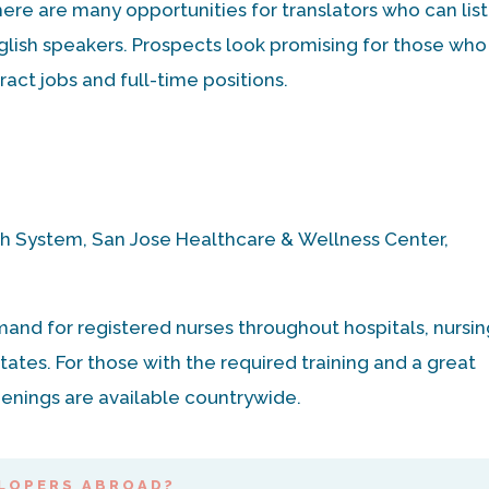
there are many opportunities for translators who can lis
lish speakers. Prospects look promising for those who
act jobs and full-time positions.
h System, San Jose Healthcare & Wellness Center,
mand for registered nurses throughout hospitals, nursi
tates. For those with the required training and a great
enings are available countrywide.
LOPERS ABROAD?