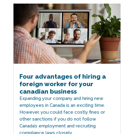
Four advantages of hiring a
foreign worker for your
canadian business
Expanding your company and hiring new
employees in Canada is an exciting time.
However, you could face costly fines or
other sanctions if you do not follow
Canada’s employment and recruiting
compliance laws closely.