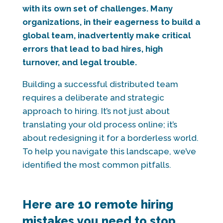
with its own set of challenges. Many
organizations, in their eagerness to build a
global team, inadvertently make critical
errors that lead to bad hires, high
turnover, and legal trouble.
Building a successful distributed team
requires a deliberate and strategic
approach to hiring. It’s not just about
translating your old process online; it’s
about redesigning it for a borderless world.
To help you navigate this landscape, we’ve
identified the most common pitfalls.
Here are 10 remote hiring
mistakes you need to stop