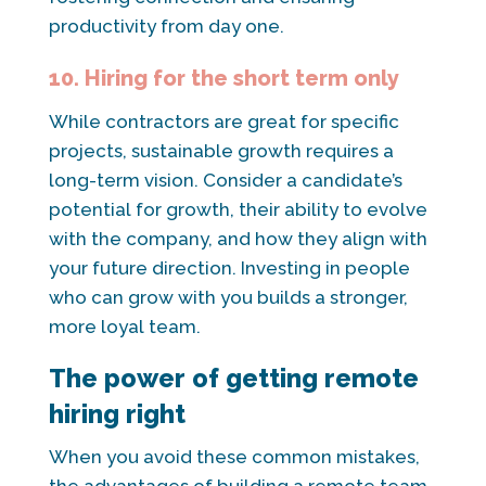
productivity from day one.
10. Hiring for the short term only
While contractors are great for specific
projects, sustainable growth requires a
long-term vision. Consider a candidate’s
potential for growth, their ability to evolve
with the company, and how they align with
your future direction. Investing in people
who can grow with you builds a stronger,
more loyal team.
The power of getting remote
hiring right
When you avoid these common mistakes,
the advantages of building a remote team