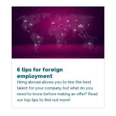
6 tips for foreign
employment
Hiring abroad allows you to hire the best
talent for your company, but what do you
need to know before making an offer? Read
our top tips to find out more!