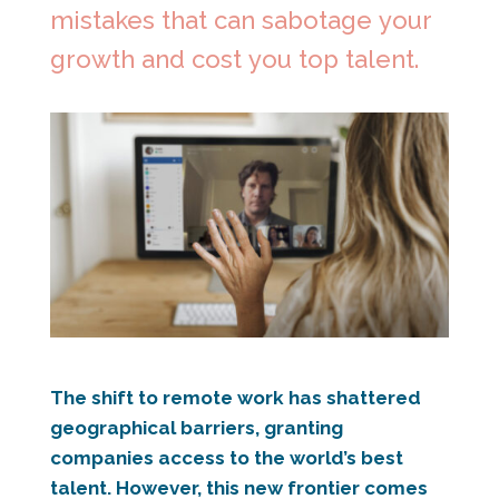
mistakes that can sabotage your
growth and cost you top talent.
The shift to remote work has shattered
geographical barriers, granting
companies access to the world’s best
talent. However, this new frontier comes