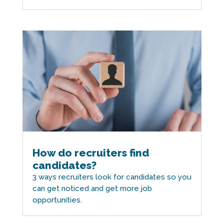
How do recruiters find
candidates?
3 ways recruiters look for candidates so you
can get noticed and get more job
opportunities.