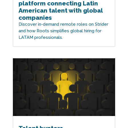
platform connecting Latin
American talent with global
companies
Discover in-demand remote roles on Strider
and how Roots simplifies global hiring for
LATAM professionals.