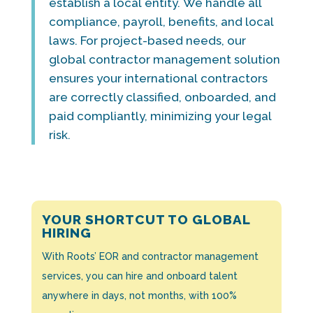
establish a local entity. We handle all
compliance, payroll, benefits, and local
laws. For project-based needs, our
global contractor management solution
ensures your international contractors
are correctly classified, onboarded, and
paid compliantly, minimizing your legal
risk.
YOUR SHORTCUT TO GLOBAL
HIRING
With Roots’ EOR and contractor management
services, you can hire and onboard talent
anywhere in days, not months, with 100%