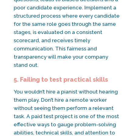
poor candidate experience. Implement a
structured process where every candidate
for the same role goes through the same
stages, is evaluated on a consistent
scorecard, and receives timely
communication. This fairness and
transparency will make your company
stand out.
5. Failing to test practical skills
You wouldn’t hire a pianist without hearing
them play. Don’t hire a remote worker
without seeing them perform a relevant
task. A paid test project is one of the most
effective ways to gauge problem-solving
abilities, technical skills, and attention to