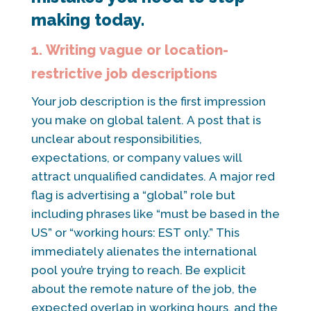
making today.
1. Writing vague or location-
restrictive job descriptions
Your job description is the first impression
you make on global talent. A post that is
unclear about responsibilities,
expectations, or company values will
attract unqualified candidates. A major red
flag is advertising a “global” role but
including phrases like “must be based in the
US” or “working hours: EST only.” This
immediately alienates the international
pool you’re trying to reach. Be explicit
about the remote nature of the job, the
expected overlap in working hours, and the