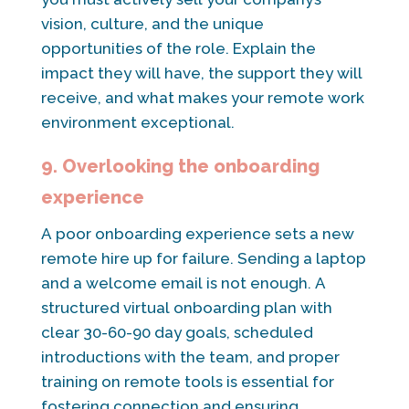
vision, culture, and the unique
opportunities of the role. Explain the
impact they will have, the support they will
receive, and what makes your remote work
environment exceptional.
9. Overlooking the onboarding
experience
A poor onboarding experience sets a new
remote hire up for failure. Sending a laptop
and a welcome email is not enough. A
structured virtual onboarding plan with
clear 30-60-90 day goals, scheduled
introductions with the team, and proper
training on remote tools is essential for
fostering connection and ensuring