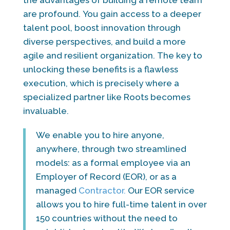
are profound. You gain access to a deeper
talent pool, boost innovation through
diverse perspectives, and build a more
agile and resilient organization. The key to
unlocking these benefits is a flawless
execution, which is precisely where a
specialized partner like Roots becomes
invaluable.
We enable you to hire anyone,
anywhere, through two streamlined
models: as a formal employee via an
Employer of Record (EOR), or as a
managed
Contractor.
Our EOR service
allows you to hire full-time talent in over
150 countries without the need to