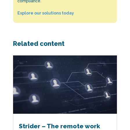
compliance.
Explore our solutions today
Related content
Strider – The remote work