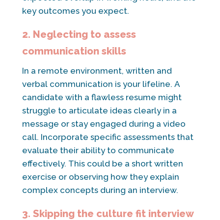
key outcomes you expect.
2. Neglecting to assess
communication skills
In a remote environment, written and
verbal communication is your lifeline. A
candidate with a flawless resume might
struggle to articulate ideas clearly in a
message or stay engaged during a video
call. Incorporate specific assessments that
evaluate their ability to communicate
effectively. This could be a short written
exercise or observing how they explain
complex concepts during an interview.
3. Skipping the culture fit interview