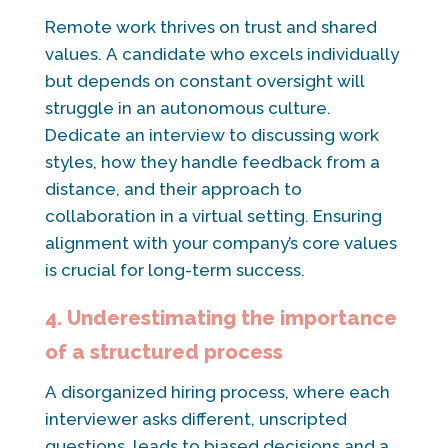
Remote work thrives on trust and shared
values. A candidate who excels individually
but depends on constant oversight will
struggle in an autonomous culture.
Dedicate an interview to discussing work
styles, how they handle feedback from a
distance, and their approach to
collaboration in a virtual setting. Ensuring
alignment with your company’s core values
is crucial for long-term success.
4. Underestimating the importance
of a structured process
A disorganized hiring process, where each
interviewer asks different, unscripted
questions, leads to biased decisions and a