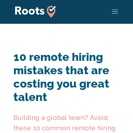
10 remote hiring
mistakes that are
costing you great
talent
Building a global team? Avoid
these 10 common remote hiring