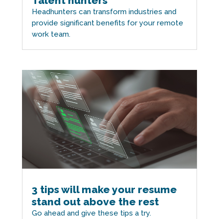
Talent hunters
Headhunters can transform industries and
provide significant benefits for your remote
work team.
3 tips will make your resume
stand out above the rest
Go ahead and give these tips a try.