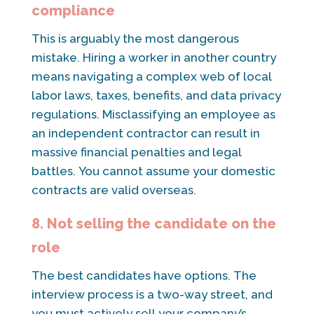
compliance
This is arguably the most dangerous
mistake. Hiring a worker in another country
means navigating a complex web of local
labor laws, taxes, benefits, and data privacy
regulations. Misclassifying an employee as
an independent contractor can result in
massive financial penalties and legal
battles. You cannot assume your domestic
contracts are valid overseas.
8. Not selling the candidate on the
role
The best candidates have options. The
interview process is a two-way street, and
you must actively sell your company’s