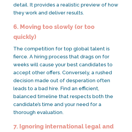
detail. It provides a realistic preview of how
they work and deliver results.
6. Moving too slowly (or too
quickly)
The competition for top global talent is
fierce. A hiring process that drags on for
weeks will cause your best candidates to
accept other offers. Conversely, a rushed
decision made out of desperation often
leads to a bad hire. Find an efficient,
balanced timeline that respects both the
candidate’s time and your need for a
thorough evaluation.
7. Ignoring international legal and