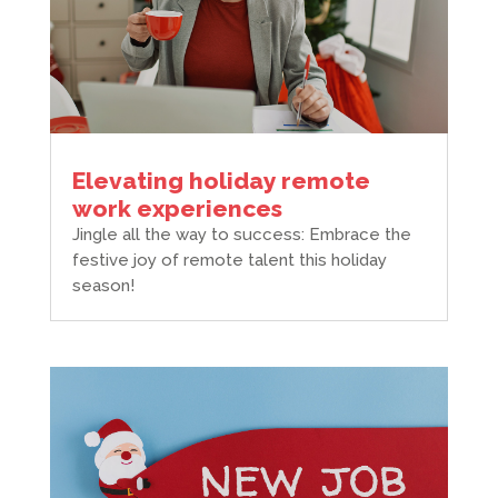
Elevating holiday remote
work experiences
Jingle all the way to success: Embrace the
festive joy of remote talent this holiday
season!