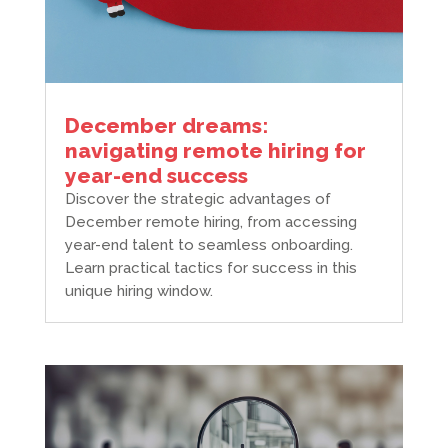
December dreams:
navigating remote hiring for
year-end success
Discover the strategic advantages of
December remote hiring, from accessing
year-end talent to seamless onboarding.
Learn practical tactics for success in this
unique hiring window.