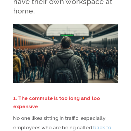
have their own workspace at
home.
1. The commute is too long and too
expensive
No one likes sitting in traffic, especially
employees who are being called
back to