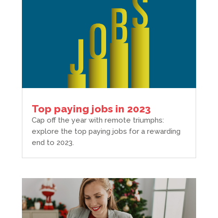
Top paying jobs in 2023
Cap off the year with remote triumphs:
explore the top paying jobs for a rewarding
end to 2023.