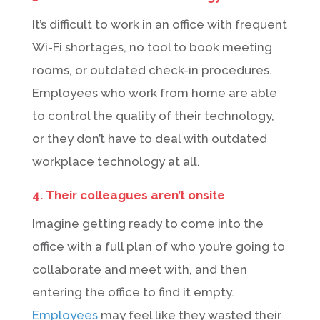
It’s difficult to work in an office with frequent
Wi-Fi shortages, no tool to book meeting
rooms, or outdated check-in procedures.
Employees who work from home are able
to control the quality of their technology,
or they don’t have to deal with outdated
workplace technology at all.
4. Their colleagues aren’t onsite
Imagine getting ready to come into the
office with a full plan of who you’re going to
collaborate and meet with, and then
entering the office to find it empty.
Employees
may feel like they wasted their