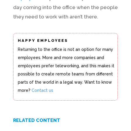
day coming into the office when the people
they need to work with aren’t there.
HAPPY EMPLOYEES
Returning to the office is not an option for many
employees. More and more companies and
employees prefer teleworking, and this makes it
possible to create remote teams from different
parts of the world in a legal way. Want to know
more?
Contact us
RELATED CONTENT