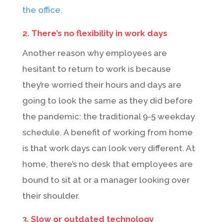
the office.
2. There’s no flexibility in work days
Another reason why employees are
hesitant to return to work is because
they’re worried their hours and days are
going to look the same as they did before
the pandemic: the traditional 9-5 weekday
schedule. A benefit of working from home
is that work days can look very different. At
home, there’s no desk that employees are
bound to sit at or a manager looking over
their shoulder.
3. Slow or outdated technology