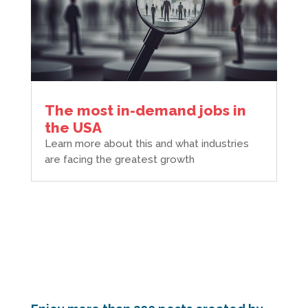
The most in-demand jobs in
the USA
Learn more about this and what industries
are facing the greatest growth