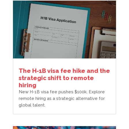
The H-1B visa fee hike and the
strategic shift to remote
hiring
New H-1B visa fee pushes $100k. Explore
remote hiring as a strategic alternative for
global talent.