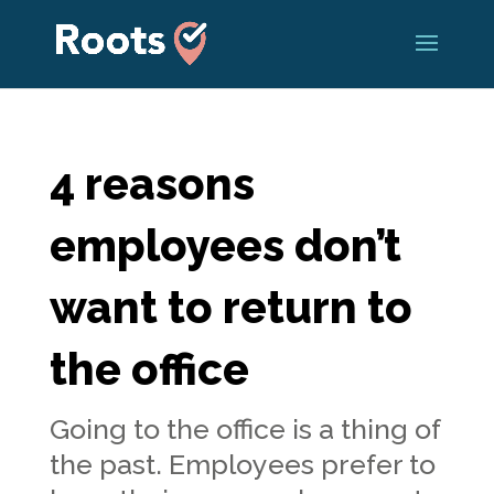
4 reasons
employees don’t
want to return to
the office
Going to the office is a thing of
the past. Employees prefer to