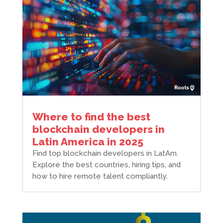
Where to find the best
blockchain developers in
Latin America in 2025
Find top blockchain developers in LatAm.
Explore the best countries, hiring tips, and
how to hire remote talent compliantly.